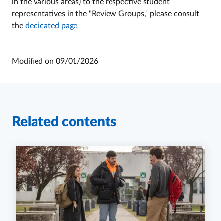
in the various areas) to the respective student
representatives in the "Review Groups," please consult
the
dedicated page
Modified on
09/01/2026
Related contents