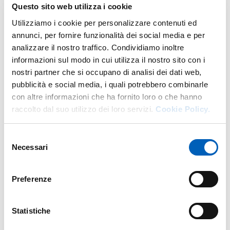
Language exams
Questo sito web utilizza i cookie
Utilizziamo i cookie per personalizzare contenuti ed
For language examinations, you can contact the
annunci, per fornire funzionalità dei social media e per
Professors of reference of the various areas.
analizzare il nostro traffico. Condividiamo inoltre
informazioni sul modo in cui utilizza il nostro sito con i
Engineering area degree courses: Professors
Andrea
nostri partner che si occupano di analisi dei dati web,
Spagnoli
,
Dario Lodi Rizzini
.
pubblicità e social media, i quali potrebbero combinarle
Architecture area degree courses: Prof.
Maria Melley.
con altre informazioni che ha fornito loro o che hanno
raccolto dal suo utilizzo dei loro servizi.
Cookie Policy.
Selezione
Necessari
del
International Relations
consenso
Preferenze
To find out the contact persons for your course, visit the
appropriate page
International Relations
.
Statistiche