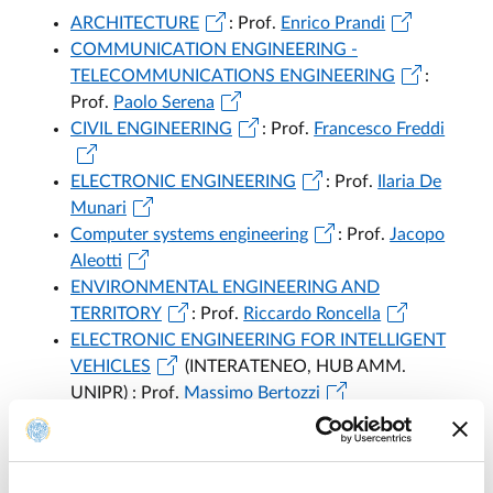
ARCHITECTURE
: Prof.
Enrico Prandi
COMMUNICATION ENGINEERING -
TELECOMMUNICATIONS ENGINEERING
:
Prof.
Paolo Serena
CIVIL ENGINEERING
: Prof.
Francesco Freddi
ELECTRONIC ENGINEERING
: Prof.
Ilaria De
Munari
Computer systems engineering
: Prof.
Jacopo
Aleotti
ENVIRONMENTAL ENGINEERING AND
TERRITORY
: Prof.
Riccardo Roncella
ELECTRONIC ENGINEERING FOR INTELLIGENT
VEHICLES
(INTERATENEO, HUB AMM.
UNIPR) : Prof.
Massimo Bertozzi