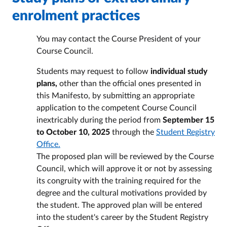
enrolment practices
You may contact the Course President of your
Course Council.
Students may request to follow
individual study
plans,
other than the official ones presented in
this Manifesto, by submitting an appropriate
application to the competent Course Council
inextricably during the period from
September 15
to October 10, 2025
through the
Student Registry
Office.
The proposed plan will be reviewed by the Course
Council, which will approve it or not by assessing
its congruity with the training required for the
degree and the cultural motivations provided by
the student. The approved plan will be entered
into the student's career by the Student Registry