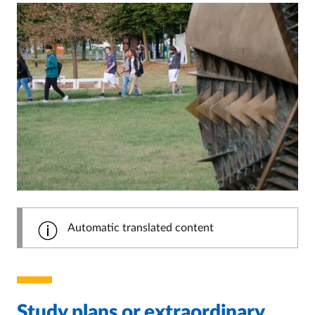
Automatic translated content
Study plans or extraordinary