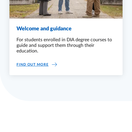
Welcome and guidance
For students enrolled in DIA degree courses to
guide and support them through their
education.
WELCOME AND GUIDANCE
FIND OUT MORE