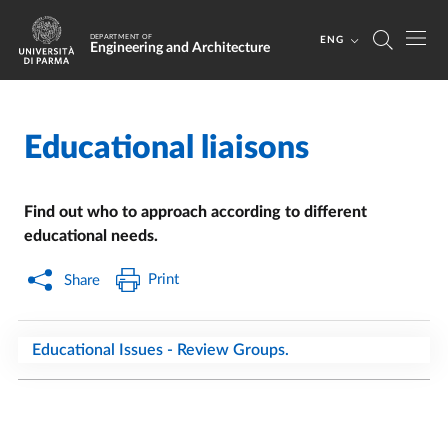
Skip to main content
Skip to footer
DEPARTMENT OF
ENG
Engineering and Architecture
Educational liaisons
Home
/
Find out who to approach according to different
educational needs.
Print
Share
Educational Issues - Review Groups.