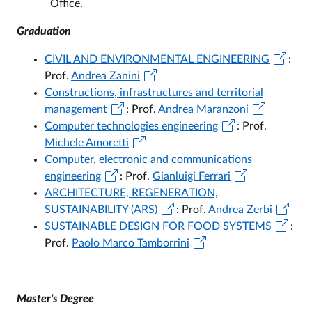
Office.
Graduation
CIVIL AND ENVIRONMENTAL ENGINEERING
:
Prof.
Andrea Zanini
Constructions, infrastructures and territorial
management
: Prof.
Andrea Maranzoni
Computer technologies engineering
: Prof.
Michele Amoretti
Computer, electronic and communications
engineering
: Prof.
Gianluigi Ferrari
ARCHITECTURE, REGENERATION,
SUSTAINABILITY (ARS)
: Prof.
Andrea Zerbi
SUSTAINABLE DESIGN FOR FOOD SYSTEMS
:
Prof.
Paolo Marco Tamborrini
Master's Degree