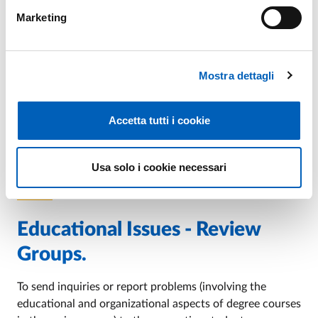
Marketing
Internship
For information regarding "Internships" you can contact
Mostra dettagli
the Professors of reference of the various areas
indicated on the sites of the single course units (where
internships are provided among the activities of the
Accetta tutti i cookie
programme of study).
Usa solo i cookie necessari
Educational Issues - Review
Groups.
To send inquiries or report problems (involving the
educational and organizational aspects of degree courses