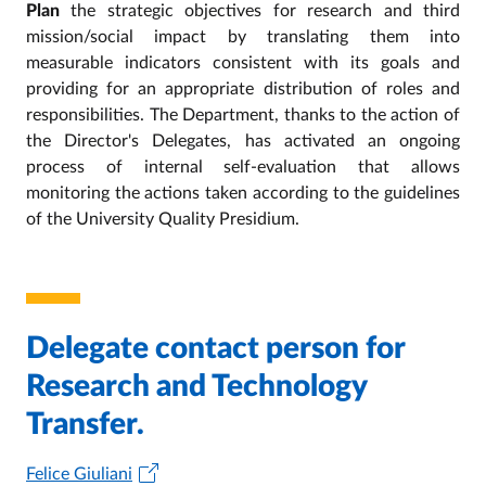
Plan
the strategic objectives for research and third
mission/social impact by translating them into
measurable indicators consistent with its goals and
providing for an appropriate distribution of roles and
responsibilities. The Department, thanks to the action of
the Director's Delegates, has activated an ongoing
process of internal self-evaluation that allows
monitoring the actions taken according to the guidelines
of the University Quality Presidium.
Delegate contact person for
Research and Technology
Transfer.
Felice Giuliani