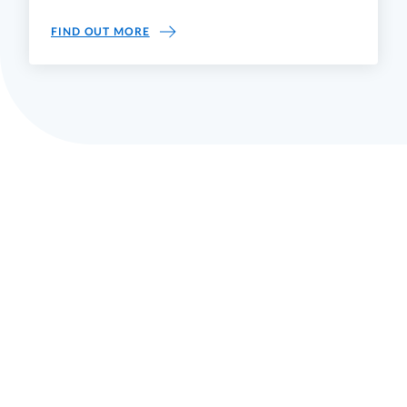
ASSICURAZIONE QUALITÀ
FIND OUT MORE