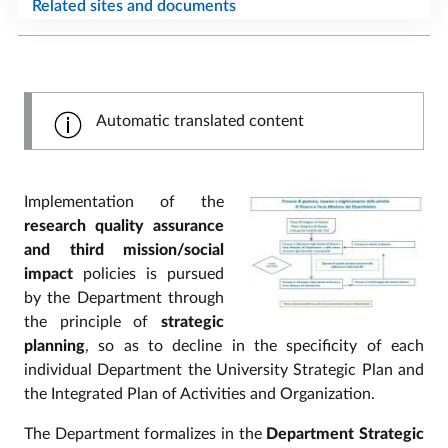
Related sites and documents
Automatic translated content
Implementation of the
research quality assurance
and third mission/social
impact
policies is pursued
by the Department through
the principle of
strategic
planning
, so as to decline in the specificity of each
individual Department the University Strategic Plan and
the Integrated Plan of Activities and Organization.
The Department formalizes in the
Department Strategic