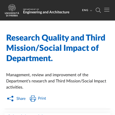
Skip to main content
Skip to footer
DEPARTMENT OF
ENG
Engineering and Architecture
Research Quality and Third
Home
/
Mission/Social Impact of
Department.
Management, review and improvement of the
Department's research and Third Mission/Social Impact
activities.
Print
Share