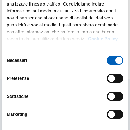
analizzare il nostro traffico. Condividiamo inoltre
informazioni sul modo in cui utilizza il nostro sito con i
Related sites and documents
nostri partner che si occupano di analisi dei dati web,
pubblicità e social media, i quali potrebbero combinarle
University Research and Third Mission QA Documents
con altre informazioni che ha fornito loro o che hanno
and Guidelines
raccolto dal suo utilizzo dei loro servizi.
Cookie Policy.
Departmental Strategic Plans
Selezione
Necessari
del
Modified on
17/11/2025
consenso
Preferenze
Statistiche
Related contents
Marketing
Research projects, areas and themes