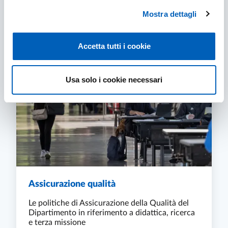
Mostra dettagli
RESEARCH PROJECTS, AREAS AND THEMES
FIND OUT MORE
Accetta tutti i cookie
Usa solo i cookie necessari
Assicurazione qualità
Le politiche di Assicurazione della Qualità del
Dipartimento in riferimento a didattica, ricerca
e terza missione