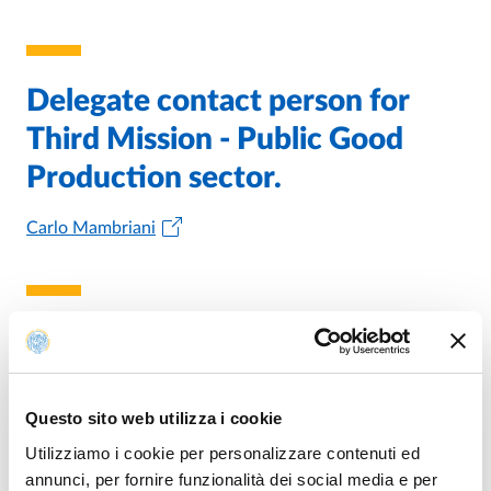
Delegate contact person for
Third Mission - Public Good
Production sector.
Carlo Mambriani
Head of office for Research and
Third Mission
Questo sito web utilizza i cookie
Stefano Gobbi
Utilizziamo i cookie per personalizzare contenuti ed
annunci, per fornire funzionalità dei social media e per